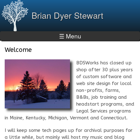
Skip to
main
Brian Dyer Stewart
content
☰ Menu
Welcome
BDSWorks has closed up
shop after 30 plus years
of custom software and
web site design for local
non-profits, farms,
B&Bs, job training and
headstart programs, and
Legal Services programs
in Maine, Kentucky, Michigan, Vermont and Connecticut.
I will keep some tech pages up for archival purposes for
a little while, but mainly will host my music and blog