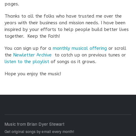
pages.
Thanks to all the folks who have trusted me over the
years with their business and mission needs. I have been
inspired by your efforts to help people build better lives
together. Keep the Faith!
You can sign up for a
monthly musical offering
or scroll
the
Newletter Archive
to catch up on previous tunes or
listen to the playlist
of songs as it grows.
Hope you enjoy the music!
Music from Brian Dyer Stewart
Get original songs by email every month!