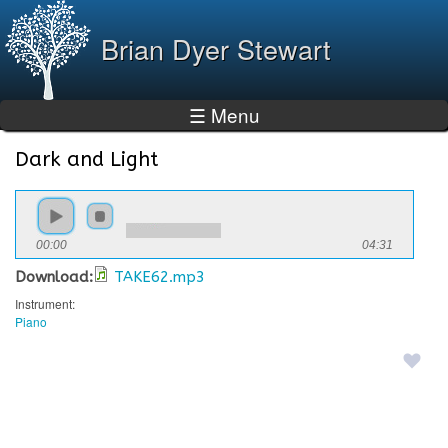
Skip to
main
Brian Dyer Stewart
content
☰ Menu
Dark and Light
You are here
00:00
04:31
Download:
TAKE62.mp3
Instrument:
Piano