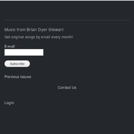
Music from Brian Dyer Stewart
Get original songs by email every month!
E-mail
*
Previous issues
Contact Us
Login