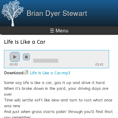
Skip to
main
Brian Dyer Stewart
content
☰ Menu
Life Is Like a Car
You are here
00:00
03:41
Download:
Life Is Like a Car.mp3
Some say life is like a car, gas it up and drive it hard
When it's broke down in the yard, your driving days are
over
Time will settle soft like dew and turn to rust what once
was new
And just when grass starts pokin' through you'll find that
you remember