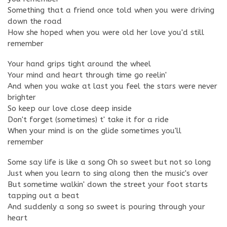
Something that a friend once told when you were driving
down the road
How she hoped when you were old her love you'd still
remember
Your hand grips tight around the wheel
Your mind and heart through time go reelin'
And when you wake at last you feel the stars were never
brighter
So keep our love close deep inside
Don't forget (sometimes) t' take it for a ride
When your mind is on the glide sometimes you'll
remember
Some say life is like a song Oh so sweet but not so long
Just when you learn to sing along then the music's over
But sometime walkin' down the street your foot starts
tapping out a beat
And suddenly a song so sweet is pouring through your
heart