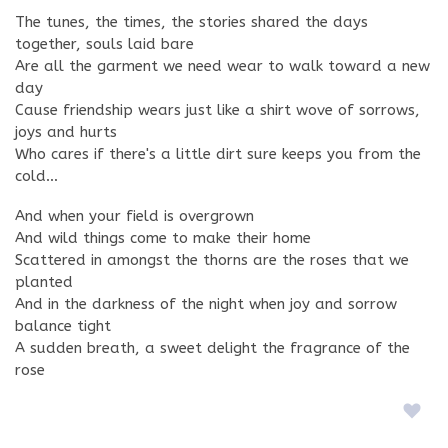
The tunes, the times, the stories shared the days
together, souls laid bare
Are all the garment we need wear to walk toward a new
day
Cause friendship wears just like a shirt wove of sorrows,
joys and hurts
Who cares if there's a little dirt sure keeps you from the
cold…
And when your field is overgrown
And wild things come to make their home
Scattered in amongst the thorns are the roses that we
planted
And in the darkness of the night when joy and sorrow
balance tight
A sudden breath, a sweet delight the fragrance of the
rose