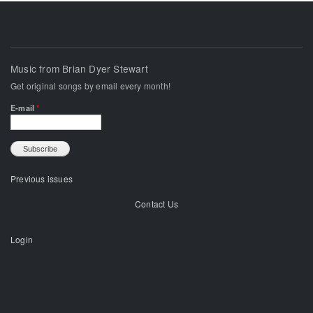
Music from Brian Dyer Stewart
Get original songs by email every month!
E-mail
*
Previous issues
Contact Us
Login