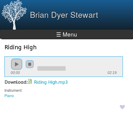
Skip to
main
Brian Dyer Stewart
content
☰ Menu
Riding High
You are here
00:00
02:19
Download:
Riding High.mp3
Instrument:
Piano