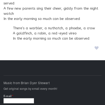
served
A few new parents sing their cheer, giddy from the night
watch
In the early morning so much can be observed
There's a warbler, a nuthatch, a phoebe, a crow
A goldfinch, a robin, a red-eyed vireo
In the early morning so much can be observed
Music from Brian Dyer Stewart
Get original songs by email every month!
E-mail
*