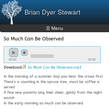
Skip to
main
Brian Dyer Stewart
content
☰ Menu
So Much Can Be Observed
You are here
00:00
03:46
Download:
So Much Can Be Observed.mp3
In the morning of a summer day you hear the crows first
There's a counting in the spruce tree, must be coffee is
served
A few new parents sing their cheer, giddy from the night
watch
In the early morning so much can be observed