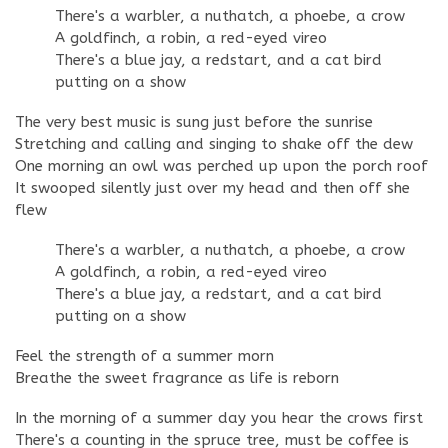
There's a warbler, a nuthatch, a phoebe, a crow
A goldfinch, a robin, a red-eyed vireo
There's a blue jay, a redstart, and a cat bird
putting on a show
The very best music is sung just before the sunrise
Stretching and calling and singing to shake off the dew
One morning an owl was perched up upon the porch roof
It swooped silently just over my head and then off she
flew
There's a warbler, a nuthatch, a phoebe, a crow
A goldfinch, a robin, a red-eyed vireo
There's a blue jay, a redstart, and a cat bird
putting on a show
Feel the strength of a summer morn
Breathe the sweet fragrance as life is reborn
In the morning of a summer day you hear the crows first
There's a counting in the spruce tree, must be coffee is