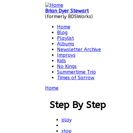
Skip to main content
Brian Dyer Stewart
(formerly BDSWorks)
Home
Blog
Main menu
Playlist
Albums
Newsletter Archive
Improvs
Kids
No Kings
Summertime Trio
Times of Sorrow
Home
You are here
Step By Step
play
stop