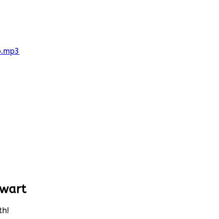
p.mp3
ewart
th!