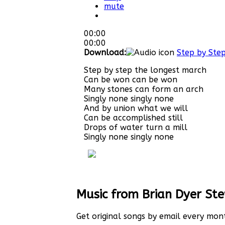
mute
00:00
00:00
Download:
Step by Ste
Step by step the longest march
Can be won can be won
Many stones can form an arch
Singly none singly none
And by union what we will
Can be accomplished still
Drops of water turn a mill
Singly none singly none
Music from Brian Dyer St
Get original songs by email every mon