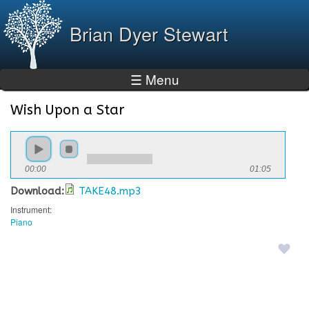
Skip to
main
Brian Dyer Stewart
content
☰ Menu
Wish Upon a Star
You are here
00:00
01:05
Download:
TAKE48.mp3
Instrument:
Piano