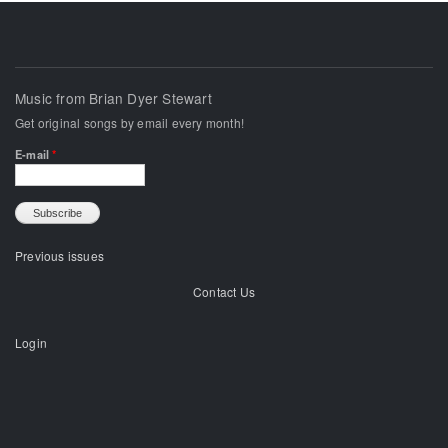
Music from Brian Dyer Stewart
Get original songs by email every month!
E-mail
*
Previous issues
Contact Us
Login